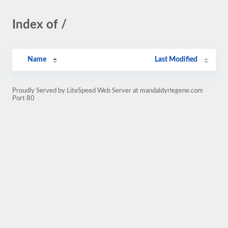
Index of /
Name
Last Modified
Proudly Served by LiteSpeed Web Server at mandaldyrlegene.com
Port 80